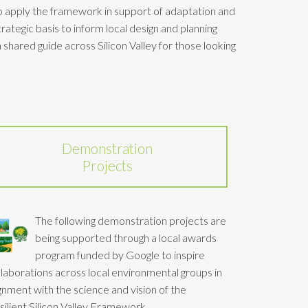
to apply the framework in support of adaptation and
trategic basis to inform local design and planning
 shared guide across Silicon Valley for those looking
Demonstration
Projects
The following demonstration projects are
being supported through a local awards
program funded by Google to inspire
llaborations across local environmental groups in
ignment with the science and vision of the
silient Silicon Valley Framework.