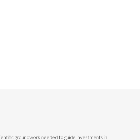
scientific groundwork needed to guide investments in