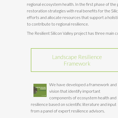
regional ecosystem health. In the first phase of th
restoration strategies with real benefits for the Sil
efforts and allocate resources that support a holist
to contribute to regional resilience.
The Resilient Silicon Valley project has three main
Landscape Resilience
Framework
We have developed a framework and
vision that identify important
components of ecosystem health and
resilience based on scientific literature and input
from a panel of expert resilience advisors.