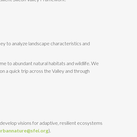
lley to analyze landscape characteristics and
home to abundant natural habitats and wildlife. We
 on a quick trip across the Valley and through
develop visions for adaptive, resilient ecosystems
urbannature@sfei.org
).