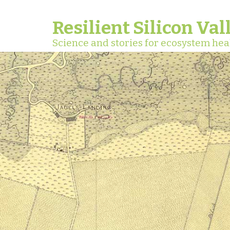
Resilient Silicon Val
Science and stories for ecosystem hea