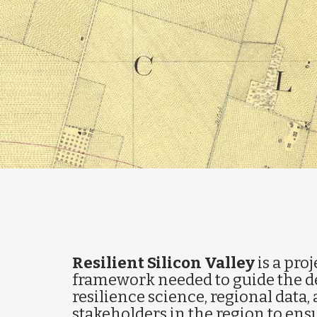
Resilient Silicon Valley
is a proj
framework needed to guide the de
resilience science, regional data, 
stakeholders in the region to ensu