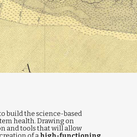
to build the science-based
stem health. Drawing on
on and tools that will allow
creation of a
high-functioning