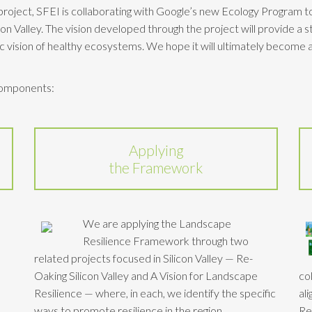
e project, SFEI is collaborating with Google’s new Ecology Program 
icon Valley. The vision developed through the project will provide a s
ic vision of healthy ecosystems. We hope it will ultimately become a
 components:
Applying
the Framework
We are applying the Landscape
Resilience Framework through two
related projects focused in Silicon Valley — Re-
Oaking Silicon Valley and A Vision for Landscape
co
Resilience — where, in each, we identify the specific
al
ways to promote resilience in the region.
Re