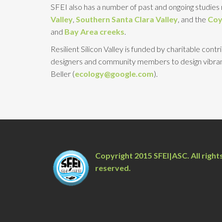
SFEI also has a number of past and ongoing studies r
Valley
,
Southern Santa Clara Valley
, and the
Coy
and
Bay Area creeks
.
Resilient Silicon Valley is funded by charitable con
designers and community members to design vibrant
Beller (
ecology@google.com
).
Copyright 2015 SFEI|ASC. All right
reserved.