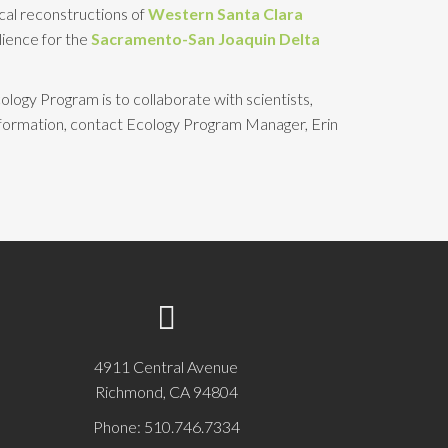
ical reconstructions of
Western Santa Clara
ilience for the
Sacramento-San Joaquin Delta
ology Program is to collaborate with scientists,
nformation, contact Ecology Program Manager, Erin
4911 Central Avenue
Richmond, CA 94804
Phone: 510.746.7334