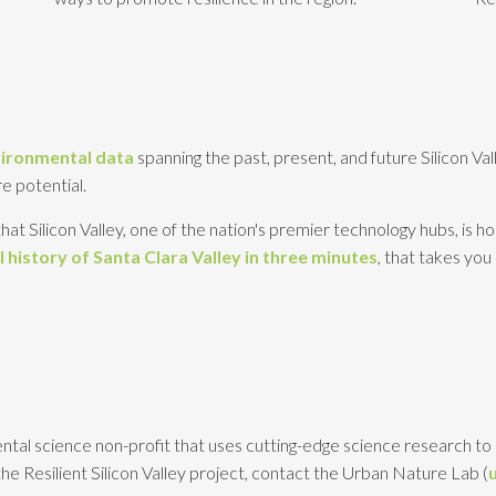
vironmental data
spanning the past, present, and future Silicon Va
e potential.
hat Silicon Valley, one of the nation's premier technology hubs, is 
 history of Santa Clara Valley in three minutes
, that takes you
ntal science non-profit that uses cutting-edge science research to 
he Resilient Silicon Valley project, contact the Urban Nature Lab (