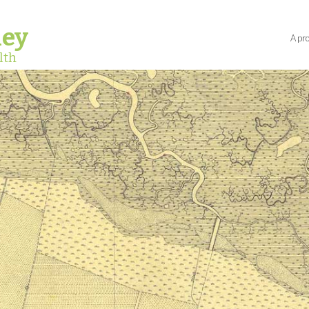
ley
A pro
lth