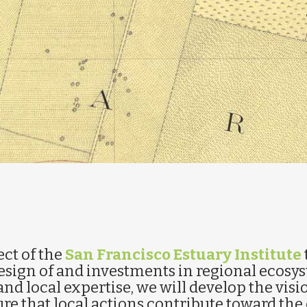
ect of the
San Francisco Estuary Institute
sign of and investments in regional ecosy
and local expertise, we will develop the visi
re that local actions contribute toward the 