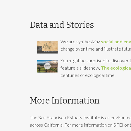
Data and Stories
We are synthesizing
social and en
change over time and illustrate futur
You might be surprised to discover t
feature a slideshow,
The ecological
centuries of ecological time.
More Information
The San Francisco Estuary Institute is an environme
across California. For more information on SFEI or t