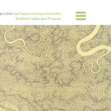
ject of the
San Francisco Estuary Institute's
Resilient Landscapes Program