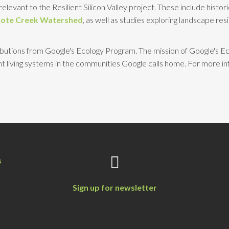
elevant to the Resilient Silicon Valley project. These include histor
ote Creek Watershed
, as well as studies exploring landscape res
tributions from Google's Ecology Program. The mission of Google's Ec
 living systems in the communities Google calls home. For more i
s
Sign up for newsletter