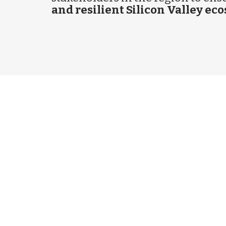
and resilient Silicon Valley ec