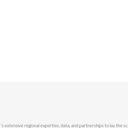
’s extensive regional expertise, data, and partnerships to lay the 