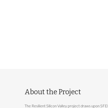
About the Project
The Resilient Silicon Valley project draws upon SFEI